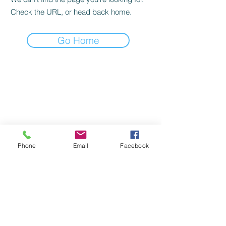
Check the URL, or head back home.
Go Home
Phone
Email
Facebook