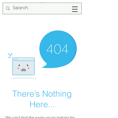
There’s Nothing
Here...
We can’t find the page you’re looking for.