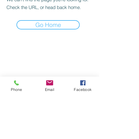
Check the URL, or head back home.
Go Home
Phone
Email
Facebook