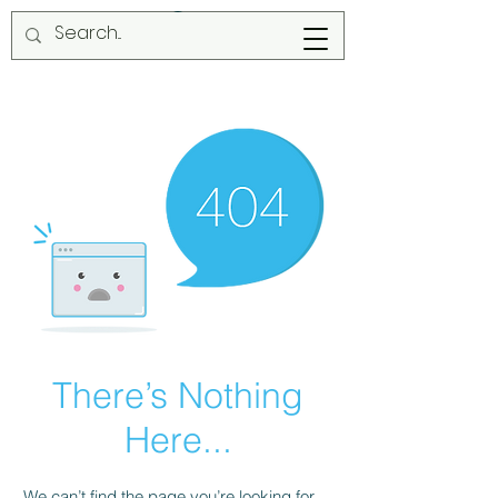
There’s Nothing
Here...
We can’t find the page you’re looking for.