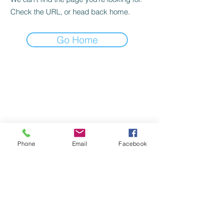
Check the URL, or head back home.
Go Home
Phone
Email
Facebook