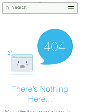
There’s Nothing
Here...
We can’t find the page you’re looking for.