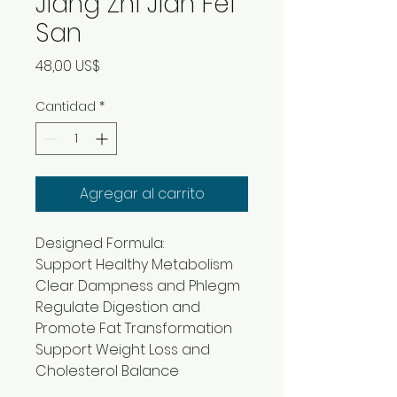
Jiang Zhi Jian Fei
San
Precio
48,00 US$
Cantidad
*
Agregar al carrito
Designed Formula:
Support Healthy Metabolism
Clear Dampness and Phlegm
Regulate Digestion and
Promote Fat Transformation
Support Weight Loss and
Cholesterol Balance