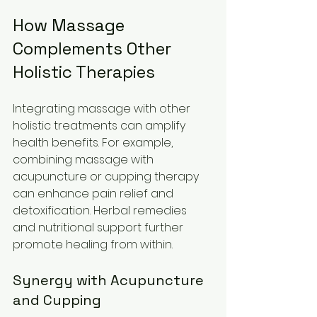
How Massage 
Complements Other 
Holistic Therapies
Integrating massage with other 
holistic treatments can amplify 
health benefits. For example, 
combining massage with 
acupuncture or cupping therapy 
can enhance pain relief and 
detoxification. Herbal remedies 
and nutritional support further 
promote healing from within.
Synergy with Acupuncture 
and Cupping