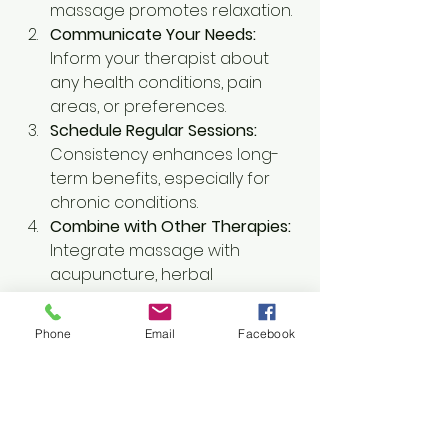
massage promotes relaxation.
Communicate Your Needs:
Inform your therapist about 
any health conditions, pain 
areas, or preferences.
Schedule Regular Sessions:
Consistency enhances long-
term benefits, especially for 
chronic conditions.
Combine with Other Therapies:
Integrate massage with 
acupuncture, herbal 
treatments, and nutrition for 
holistic care.
Phone
Email
Facebook
Practice Self-Care:
 Stay 
hydrated, stretch gently, and 
rest after your massage to 
support healing.