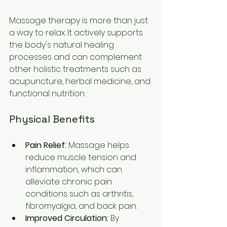
Massage therapy is more than just 
a way to relax. It actively supports 
the body's natural healing 
processes and can complement 
other holistic treatments such as 
acupuncture, herbal medicine, and 
functional nutrition.
Physical Benefits
Pain Relief:
 Massage helps 
reduce muscle tension and 
inflammation, which can 
alleviate chronic pain 
conditions such as arthritis, 
fibromyalgia, and back pain.
Improved Circulation:
 By 