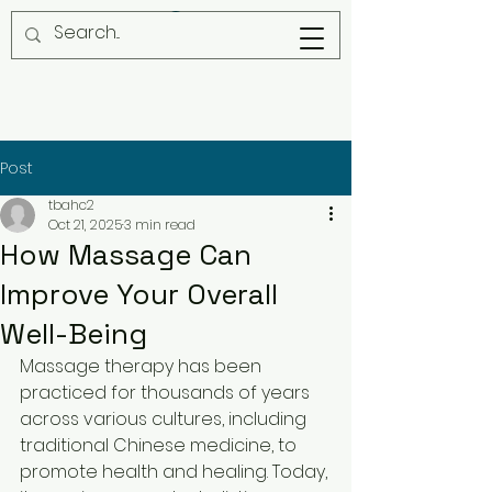
Post
tbahc2
Oct 21, 2025
3 min read
How Massage Can
Improve Your Overall
Well-Being
Massage therapy has been 
practiced for thousands of years 
across various cultures, including 
traditional Chinese medicine, to 
promote health and healing. Today, 