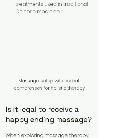
treatments used in traditional 
Chinese medicine.
Massage setup with herbal 
compresses for holistic therapy
Is it legal to receive a 
happy ending massage?
When exploring massage therapy, 