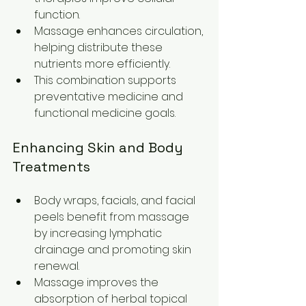
function.
Massage enhances circulation, 
helping distribute these 
nutrients more efficiently.
This combination supports 
preventative medicine and 
functional medicine goals.
Enhancing Skin and Body 
Treatments
Body wraps, facials, and facial 
peels benefit from massage 
by increasing lymphatic 
drainage and promoting skin 
renewal.
Massage improves the 
absorption of herbal topical 