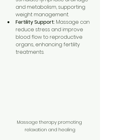
and metabolism, supporting 
weight management.
Fertility Support:
 Massage can 
reduce stress and improve 
blood flow to reproductive 
organs, enhancing fertility 
treatments.
Massage therapy promoting 
relaxation and healing