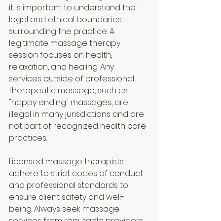
it is important to understand the 
legal and ethical boundaries 
surrounding the practice. A 
legitimate massage therapy 
session focuses on health, 
relaxation, and healing. Any 
services outside of professional 
therapeutic massage, such as 
"happy ending" massages, are 
illegal in many jurisdictions and are 
not part of recognized health care 
practices.
Licensed massage therapists 
adhere to strict codes of conduct 
and professional standards to 
ensure client safety and well-
being. Always seek massage 
services from reputable providers 