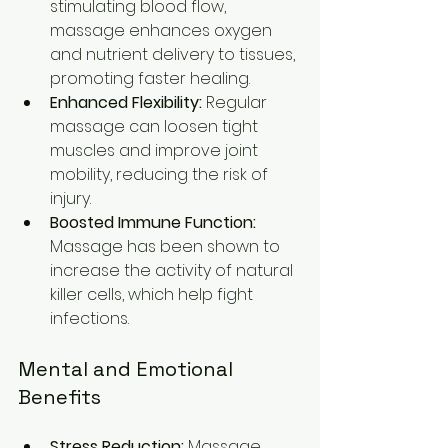
stimulating blood flow, 
massage enhances oxygen 
and nutrient delivery to tissues, 
promoting faster healing.
Enhanced Flexibility:
 Regular 
massage can loosen tight 
muscles and improve joint 
mobility, reducing the risk of 
injury.
Boosted Immune Function:
Massage has been shown to 
increase the activity of natural 
killer cells, which help fight 
infections.
Mental and Emotional 
Benefits
Stress Reduction:
 Massage 