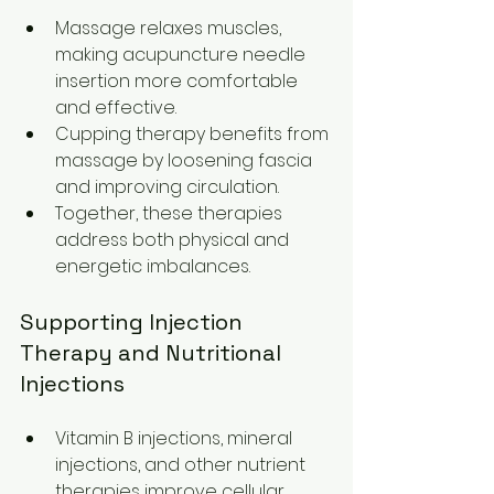
Massage relaxes muscles, 
making acupuncture needle 
insertion more comfortable 
and effective.
Cupping therapy benefits from 
massage by loosening fascia 
and improving circulation.
Together, these therapies 
address both physical and 
energetic imbalances.
Supporting Injection 
Therapy and Nutritional 
Injections
Vitamin B injections, mineral 
injections, and other nutrient 
therapies improve cellular 