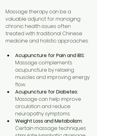
Massage therapy can be a 
valuable adjunct for managing 
chronic health issues often 
treated with traditional Chinese 
medicine and holistic approaches:
Acupuncture for Pain and IBS:
Massage complements 
acupuncture by relaxing 
muscles and improving energy 
flow.
Acupuncture for Diabetes:
Massage can help improve 
circulation and reduce 
neuropathy symptoms.
Weight Loss and Metabolism:
Certain massage techniques 
stimulate lymphatic drainage 