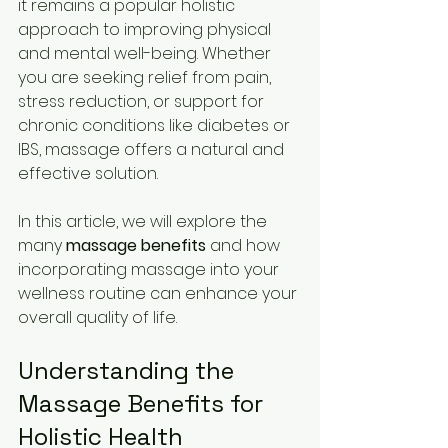
it remains a popular holistic 
approach to improving physical 
and mental well-being. Whether 
you are seeking relief from pain, 
stress reduction, or support for 
chronic conditions like diabetes or 
IBS, massage offers a natural and 
effective solution.
In this article, we will explore the 
many 
massage benefits
 and how 
incorporating massage into your 
wellness routine can enhance your 
overall quality of life.
Understanding the 
Massage Benefits for 
Holistic Health