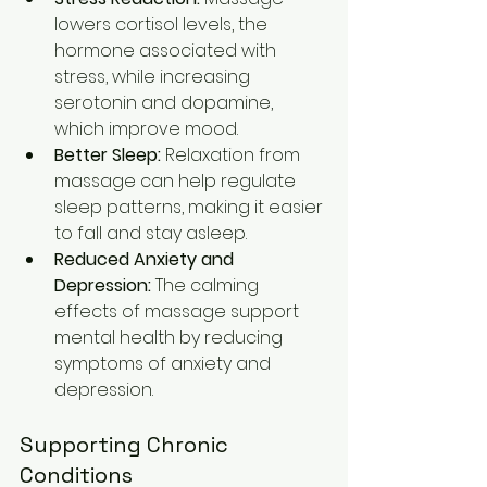
lowers cortisol levels, the 
hormone associated with 
stress, while increasing 
serotonin and dopamine, 
which improve mood.
Better Sleep:
 Relaxation from 
massage can help regulate 
sleep patterns, making it easier 
to fall and stay asleep.
Reduced Anxiety and 
Depression:
 The calming 
effects of massage support 
mental health by reducing 
symptoms of anxiety and 
depression.
Supporting Chronic 
Conditions