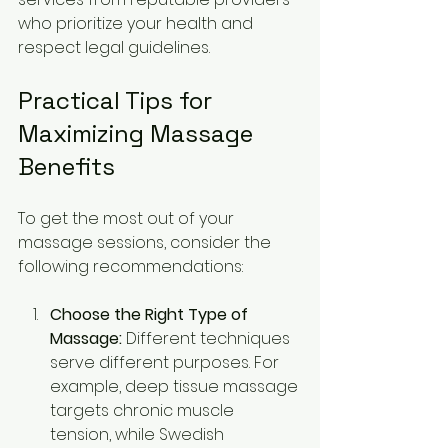
who prioritize your health and 
respect legal guidelines.
Practical Tips for 
Maximizing Massage 
Benefits
To get the most out of your 
massage sessions, consider the 
following recommendations:
Choose the Right Type of 
Massage:
 Different techniques 
serve different purposes. For 
example, deep tissue massage 
targets chronic muscle 
tension, while Swedish 