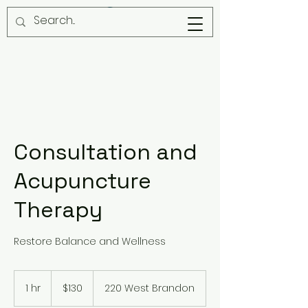
Consultation and
Acupuncture
Therapy
Restore Balance and Wellness
130
US
1 hr
1
$130
220 West Brandon
dollars
h