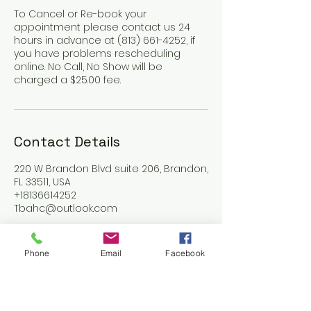
To Cancel or Re-book your
appointment please contact us 24
hours in advance at (813) 661-4252, if
you have problems rescheduling
online. No Call, No Show will be
charged a $25.00 fee.
Contact Details
220 W Brandon Blvd suite 206, Brandon,
FL 33511, USA
+18136614252
Tbahc@outlook.com
Phone
Email
Facebook