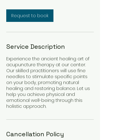
Request to book
Service Description
Experience the ancient healing art of
acupuncture therapy at our center.
Our skilled practitioners will use fine
needles to stimulate specific points
on your body, promoting natural
healing and restoring balance. Let us
help you achieve physical and
emotional well-being through this
holistic approach.
Cancellation Policy