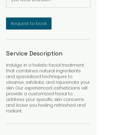
Request to book
Service Description
Indulge in a holistic facial treatment
that combines natural ingredients
and specialized techniques to
cleanse, exfoliate, and rejuvenate your
skin. Our experienced estheticians will
provide a customized facial to
address your specific skin concerns
and leave you feeling refreshed and
radiant.