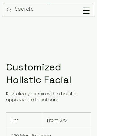
Customized
Holistic Facial
Revitalize your skin with a holistic
approach to facial care
From
75
1 hr
1
From $75
US
dollars
h
220 West Brandon