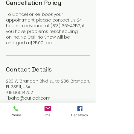
Cancellation Policy
To Cancel or Re-book your
appointment please contact us 24
hours in advance at (813) 661-4252, if
you have problems rescheduling
online. No Call, No Show will be
charged a $25.00 fee.
Contact Details
220 W Brandon Blvd suite 206, Brandon,
FL 33511, USA
+18136614252
Tbahc@outlook.com
Phone
Email
Facebook