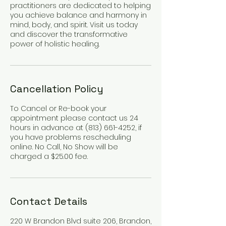
practitioners are dedicated to helping
you achieve balance and harmony in
mind, body, and spirit. Visit us today
and discover the transformative
power of holistic healing.
Cancellation Policy
To Cancel or Re-book your
appointment please contact us 24
hours in advance at (813) 661-4252, if
you have problems rescheduling
online. No Call, No Show will be
charged a $25.00 fee.
Contact Details
220 W Brandon Blvd suite 206, Brandon,