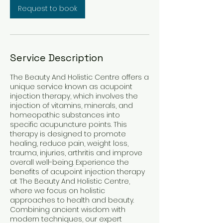
Request to book
Service Description
The Beauty And Holistic Centre offers a
unique service known as acupoint
injection therapy, which involves the
injection of vitamins, minerals, and
homeopathic substances into
specific acupuncture points. This
therapy is designed to promote
healing, reduce pain, weight loss,
trauma, injuries, arthritis and improve
overall well-being. Experience the
benefits of acupoint injection therapy
at The Beauty And Holistic Centre,
where we focus on holistic
approaches to health and beauty.
Combining ancient wisdom with
modern techniques, our expert