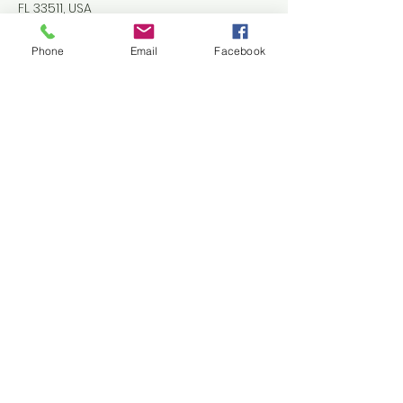
FL 33511, USA
+18136614252
Tbahc@outlook.com
Phone
Email
Facebook