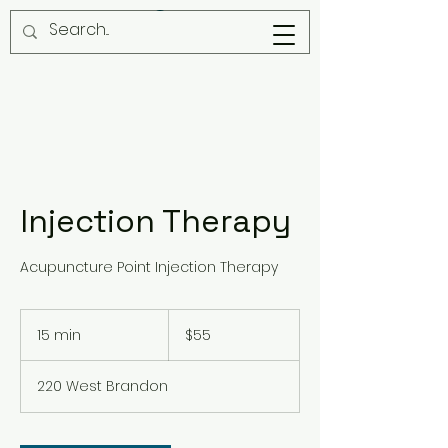
Injection Therapy
Acupuncture Point Injection Therapy
55
US
15 min
1
$55
dollars
5
m
220 West Brandon
i
n