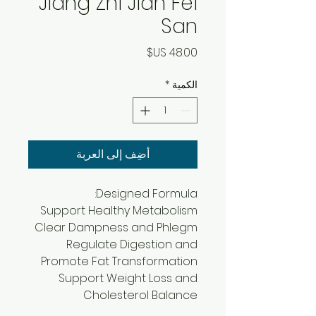
Jiang Zhi Jian Fei
San
السعر
*
الكمية
أضِف إلى العربة
Designed Formula:
Support Healthy Metabolism
Clear Dampness and Phlegm
Regulate Digestion and
Promote Fat Transformation
Support Weight Loss and
Cholesterol Balance