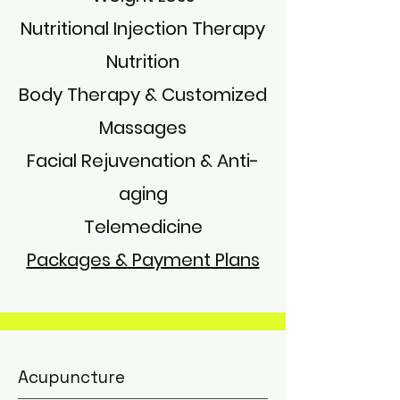
Nutritional Injection Therapy
Nutrition
Body Therapy & Customized
Massages
Facial Rejuvenation & Anti-
aging​​
Telemedicine
Packages & Payment Plans
Acupuncture