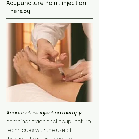
Acupuncture Point injection
Therapy
Acupuncture injection therapy
combines traditional acupuncture
techniques with the use of
therapeutic substances to