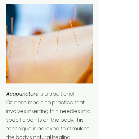
Acupuncture
is a traditional
Chinese medicine practice that
involves inserting thin needles into
specific points on the body. This
technique is believed to stimulate
the body's natural healing