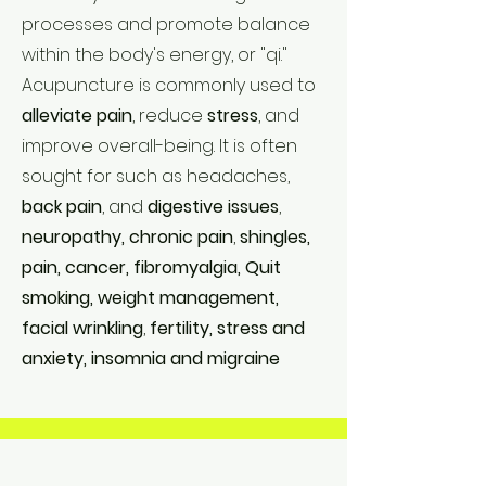
processes and promote balance
within the body's energy, or "qi."
Acupuncture is commonly used to
alleviate pain
, reduce
stress
, and
improve overall-being. It is often
sought for such as headaches,
back pain
, and
digestive issues
,
neuropathy, chronic pain
,
shingles,
pain, cancer, fibromyalgia, Quit
smoking, weight management,
facial wrinkling
,
fertility, stress and
anxiety, insomnia and migraine