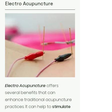
Electro Acupuncture
Electro Acupuncture
offers
several benefits that can
enhance traditional acupuncture
practices. It can help to
stimulate