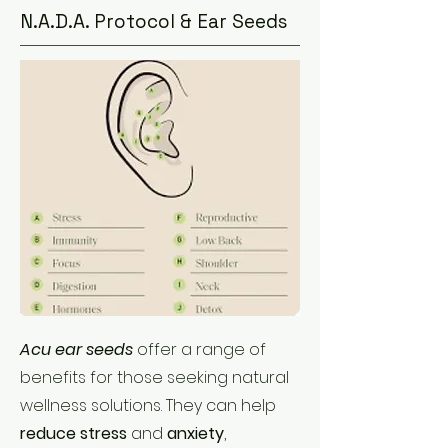
N.A.D.A. Protocol & Ear Seeds
Acu ear seeds
offer a range of
benefits for those seeking natural
wellness solutions. They can help
reduce stress
and
anxiety
,