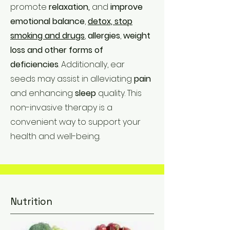
promote
relaxation,
and
improve
emotional balance
,
detox, stop
smoking and drugs
,
allergies
,
weight
loss and other forms of
deficiencies
. Additionally, ear
seeds may assist in alleviating
pain
and enhancing
sleep
quality. This
non-invasive therapy is a
convenient way to support your
health and well-being.
Nutrition