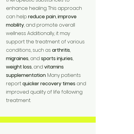
enhance healing. This approach
can help
reduce pain
,
improve
mobility
, and promote overall
wellness Additionally, it may
support the treatment of various
conditions, such as
arthritis
,
migraines
, and
sports injuries
,
weight loss
, and
vitamins
supplementation
. Many patients
report
quicker recovery times
and
improved quality of life following
treatment.