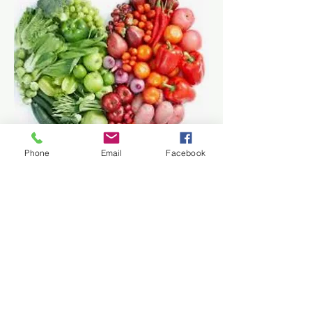
Phone
Email
Facebook
Traditional Chinese Medicine
(TCM) nutrition
therapy offers a
holistic approach to health by
emphasizing the balance of food
and lifestyle. It focuses on the
unique needs of each individual,
promoting
optimal digestion
and