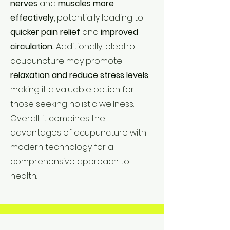
nerves
and
muscles
more
effectively
, potentially leading to
quicker pain relief
and
improved
circulation.
Additionally, electro
acupuncture may promote
relaxation and reduce stress levels
,
making it a valuable option for
those seeking holistic wellness.
Overall, it combines the
advantages of acupuncture with
modern technology for a
comprehensive approach to
health.