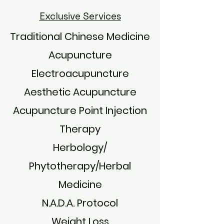
Exclusive Services
Traditional Chinese Medicine
Acupuncture
Electroacupuncture
Aesthetic Acupuncture
Acupuncture Point Injection
Therapy
Herbology/
Phytotherapy/Herbal
Medicine
N.A.D.A. Protocol
Weight Loss