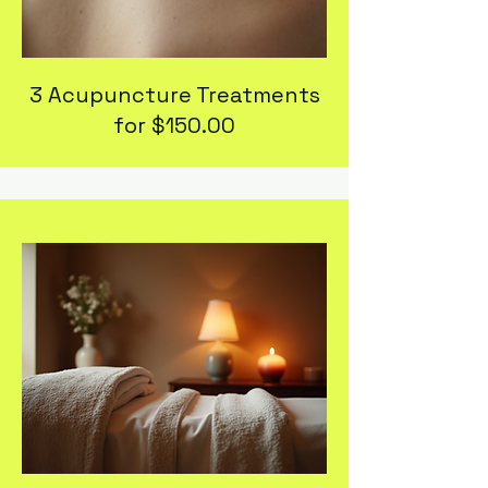
3 Acupuncture Treatments
for $150.00