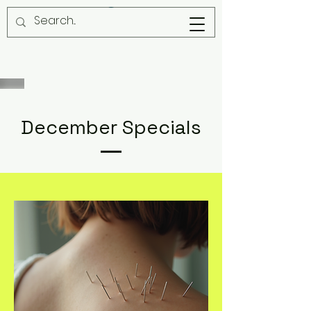
December Specials