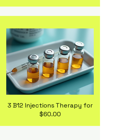
3 B12 Injections Therapy for
$60.00