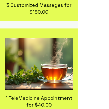
3 Customized Massages for
$180.00
1 TeleMedicine Appointment
for $40.00