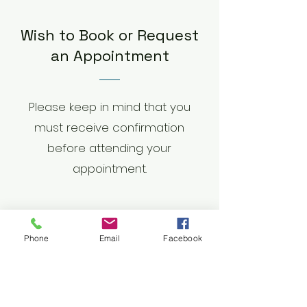
Wish to Book or Request
an Appointment
Please keep in mind that you
must receive confirmation
before attending your
appointment.
First Name
Phone
Email
Facebook
Last Name